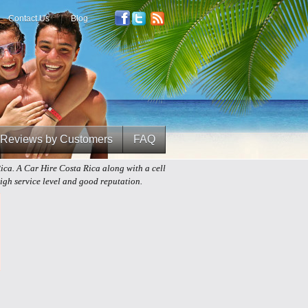
Contact Us
Blog
Reviews by Customers
FAQ
Rica. A Car Hire Costa Rica along with a cell
gh service level and good reputation.