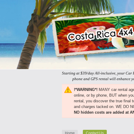
Starting at $39/day All-inclusive, your Car 
phone and GPS rental will enhance yo
!*WARNING*!
MANY car rental agen
online, or by phone, BUT when you 
rental, you discover the true final
and charges tacked on. WE DO 
NO hidden costs are added at A
Home
Contact Us