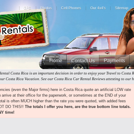
GPS
Photos
Cell Phones
Our 4x4's
Sitemap
Home
Contact Us
Payments
Rental Costa Rica is an important decision in order to enjoy your Travel to Costa 
ur Costa Rica Vacation. See our Costa Rica Car Rental Reviews attesting to our hi
cies (even the Major firms) here in Costa Rica quote an artificial LOW rate
arrive at their office for the paperwork, or sometimes at the END of your
 total is often MUCH higher than the rate you were quoted, with added fees
NOT DO THIS!!
The totals I offer you here, are the true bottom line totals.
NY time!