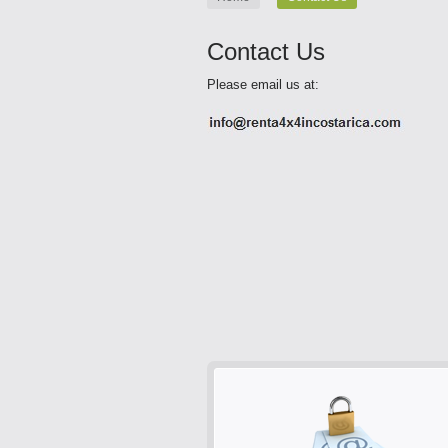
Contact Us
Please email us at: