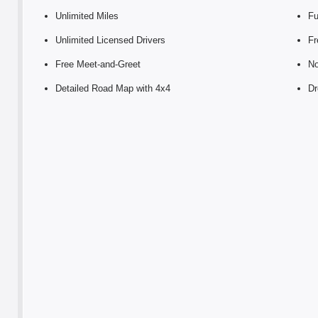
Unlimited Miles
Fu
Unlimited Licensed Drivers
Fr
Free Meet-and-Greet
No
Detailed Road Map with 4x4
Dr