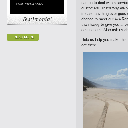
can be to deal with a service
Dover, Florida 33527
customers. That's why we of
in case anything ever goes 
Testimonial
chance to meet our 4x4 Rent
than happy to give you a fe
destinations. Also ask us a
READ MORE
Help us help you make this a
get there.