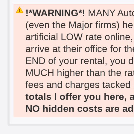
!*WARNING*!
MANY Auto 
(even the Major firms) he
artificial LOW rate onlin
arrive at their office for
END of your rental, you di
MUCH higher than the ra
fees and charges tacke
totals I offer you here, 
NO hidden costs are ad