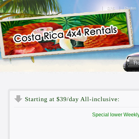
GPS
Photos
H
Starting
at $39/day All-inclusive:
Special lower Weekly