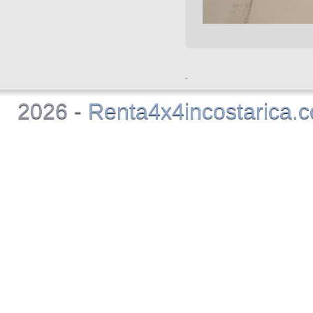
.
2026 -
Renta4x4incostarica.