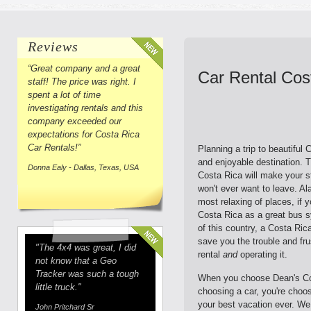
Reviews
“Great company and a great
Car Rental Cos
staff! The price was right. I
spent a lot of time
investigating rentals and this
company exceeded our
expectations for Costa Rica
Car Rentals!”
Planning a trip to beautiful
and enjoyable destination. T
Donna Ealy - Dallas, Texas, USA
Costa Rica will make your 
won't ever want to leave. A
most relaxing of places, if 
Costa Rica as a great bus s
of this country, a Costa Ric
save you the trouble and fru
"The 4x4 was great, I did
rental
and
operating it.
not know that a Geo
Tracker was such a tough
When you choose Dean's Cos
little truck."
choosing a car, you're choo
your best vacation ever. We
John Pritchard Sr